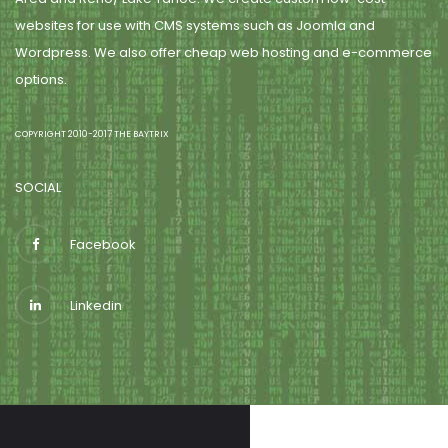
websites for use with CMS systems such as Joomla and
Wordpress. We also offer cheap web hosting and e-commerce
options.
COPYRIGHT 2010-2017 THE BAYTRIX
SOCIAL
Facebook
Linkedin