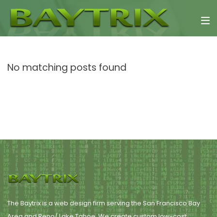
No matching posts found
The Baytrix is a web design firm serving the San Francisco Bay
Area and Reno/ Lake Tahoe. We create custom low-cost