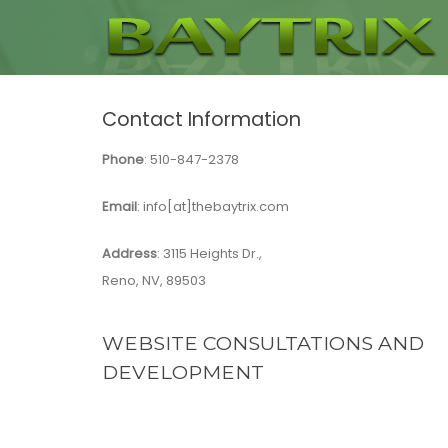
Contact Information
Phone
: 510-847-2378
Email
:
info[at]thebaytrix.com
Address
: 3115 Heights Dr.,
Reno, NV, 89503
WEBSITE CONSULTATIONS AND
DEVELOPMENT