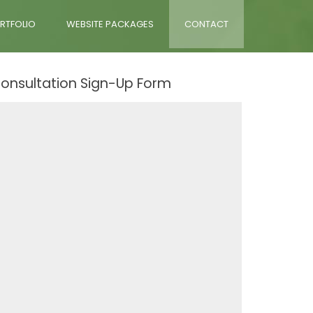
RTFOLIO
WEBSITE PACKAGES
CONTACT
onsultation Sign-Up Form