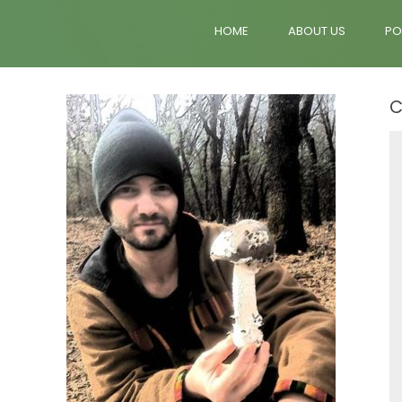
HOME
ABOUT US
PO
C