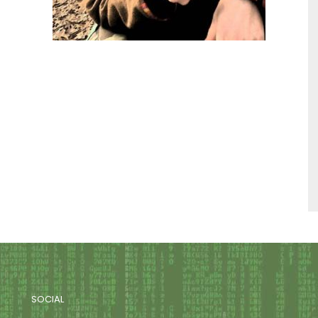
SOCIAL