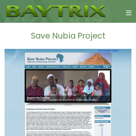
Save Nubia Project