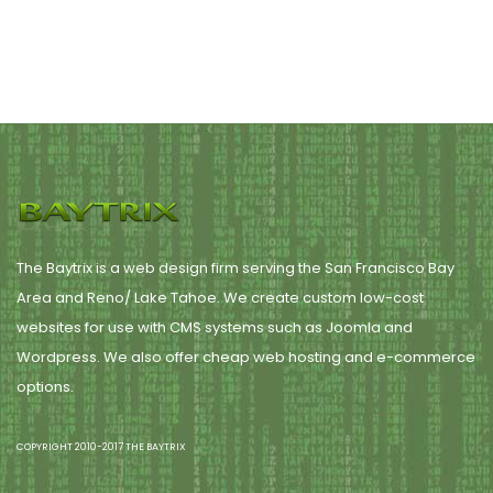
The Baytrix is a web design firm serving the San Francisco Bay
Area and Reno/ Lake Tahoe. We create custom low-cost
websites for use with CMS systems such as Joomla and
Wordpress. We also offer cheap web hosting and e-commerce
options.
COPYRIGHT 2010-2017 THE BAYTRIX