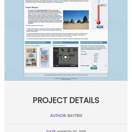
PROJECT DETAILS
AUTHOR:
BAYTRIX
DATE:
MARCH 20, 2011