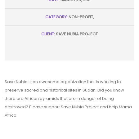
CATEGORY:
NON-PROFIT,
CLIENT:
SAVE NUBIA PROJECT
Save Nubia is an awesome organization that is working to
preserve sacred and historical sites in Sudan. Did you know
there are African pyramids that are in danger of being
destroyed? Please support Save Nubia Project and help Mama
Africa.