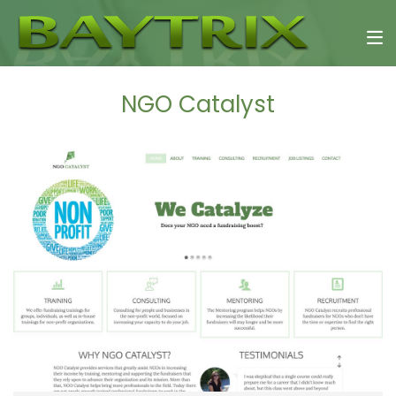
NGO Catalyst