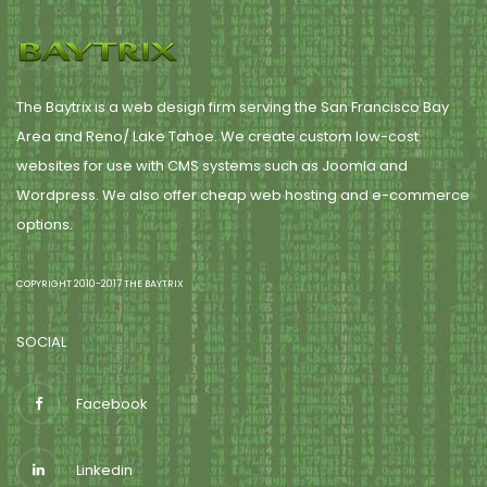
The Baytrix is a web design firm serving the San Francisco Bay
Area and Reno/ Lake Tahoe. We create custom low-cost
websites for use with CMS systems such as Joomla and
Wordpress. We also offer cheap web hosting and e-commerce
options.
COPYRIGHT 2010-2017 THE BAYTRIX
SOCIAL
Facebook
Linkedin