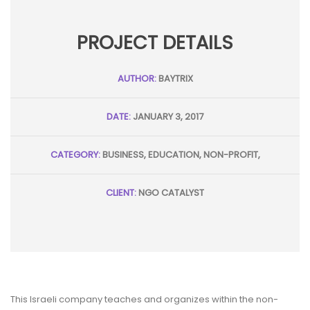
PROJECT DETAILS
AUTHOR:
BAYTRIX
DATE:
JANUARY 3, 2017
CATEGORY:
BUSINESS, EDUCATION, NON-PROFIT,
CLIENT:
NGO CATALYST
This Israeli company teaches and organizes within the non-