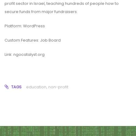
profit sector in Israel, teaching hundreds of people how to
secure funds from major fundraisers.
Platform: WordPress
Custom Features: Job Board
Link:
ngocatalyst.org
TAGS
education
,
non-profit