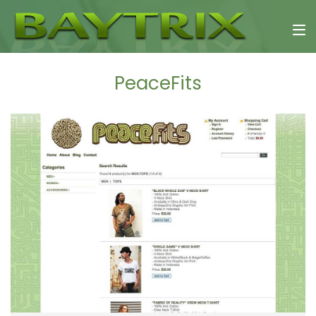
PeaceFits