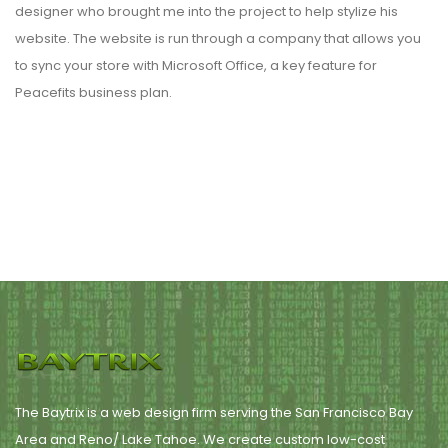
designer who brought me into the project to help stylize his
website. The website is run through a company that allows you
to sync your store with Microsoft Office, a key feature for
Peacefits business plan.
The Baytrix is a web design firm serving the San Francisco Bay
Area and Reno/ Lake Tahoe. We create custom low-cost