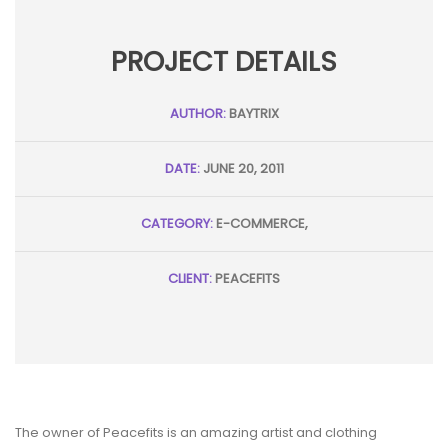
PROJECT DETAILS
AUTHOR:
BAYTRIX
DATE:
JUNE 20, 2011
CATEGORY:
E-COMMERCE,
CLIENT:
PEACEFITS
The owner of Peacefits is an amazing artist and clothing